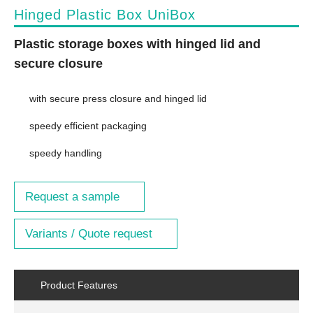
Hinged Plastic Box UniBox
Plastic storage boxes with hinged lid and
secure closure
with secure press closure and hinged lid
speedy efficient packaging
speedy handling
Request a sample
Variants / Quote request
Product Features