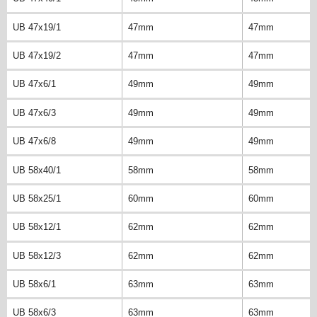
UB 47x19/1
47mm
47mm
UB 47x19/2
47mm
47mm
UB 47x6/1
49mm
49mm
UB 47x6/3
49mm
49mm
UB 47x6/8
49mm
49mm
UB 58x40/1
58mm
58mm
UB 58x25/1
60mm
60mm
UB 58x12/1
62mm
62mm
UB 58x12/3
62mm
62mm
UB 58x6/1
63mm
63mm
UB 58x6/3
63mm
63mm