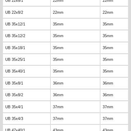
UB 22x8/1
22mm
22mm
UB 22x8/2
22mm
22mm
UB 35x12/1
35mm
35mm
UB 35x12/2
35mm
35mm
UB 35x18/1
35mm
35mm
UB 35x25/1
35mm
35mm
UB 35x40/1
35mm
35mm
UB 35x8/1
36mm
36mm
UB 35x8/2
36mm
36mm
UB 35x4/1
37mm
37mm
UB 35x4/3
37mm
37mm
UB 47x40/1
43mm
43mm