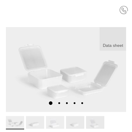
Data sheet