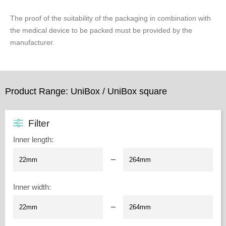
The proof of the suitability of the packaging in combination with
the medical device to be packed must be provided by the
manufacturer.
Product Range: UniBox / UniBox square
Filter
Inner length
:
–
Inner width
:
–