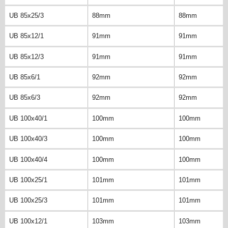
UB 85x25/3
88mm
88mm
UB 85x12/1
91mm
91mm
UB 85x12/3
91mm
91mm
UB 85x6/1
92mm
92mm
UB 85x6/3
92mm
92mm
UB 100x40/1
100mm
100mm
UB 100x40/3
100mm
100mm
UB 100x40/4
100mm
100mm
UB 100x25/1
101mm
101mm
UB 100x25/3
101mm
101mm
UB 100x12/1
103mm
103mm