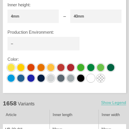
Inner height
:
–
Production Environment
:
Color
:
1658
Show Legend
Variants
Article
Inner length
Inner width