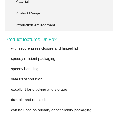
Material
Product Range
Production environment
Product features UniBox
with secure press closure and hinged lid
speedy efficient packaging
speedy handling
safe transportation
excellent for stacking and storage
durable and reusable
can be used as primary or secondary packaging