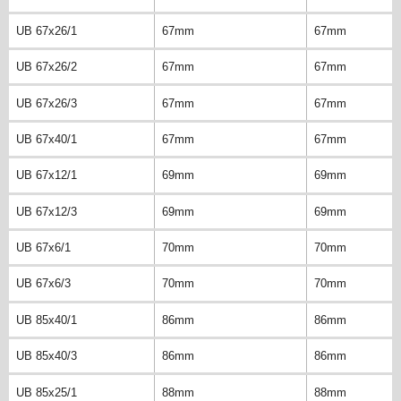
UB 67x26/1
67mm
67mm
UB 67x26/2
67mm
67mm
UB 67x26/3
67mm
67mm
UB 67x40/1
67mm
67mm
UB 67x12/1
69mm
69mm
UB 67x12/3
69mm
69mm
UB 67x6/1
70mm
70mm
UB 67x6/3
70mm
70mm
UB 85x40/1
86mm
86mm
UB 85x40/3
86mm
86mm
UB 85x25/1
88mm
88mm