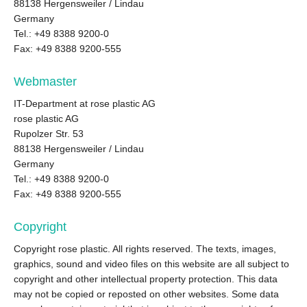
88138 Hergensweiler / Lindau
Germany
Tel.: +49 8388 9200-0
Fax: +49 8388 9200-555
Webmaster
IT-Department at rose plastic AG
rose plastic AG
Rupolzer Str. 53
88138 Hergensweiler / Lindau
Germany
Tel.: +49 8388 9200-0
Fax: +49 8388 9200-555
Copyright
Copyright rose plastic. All rights reserved. The texts, images,
graphics, sound and video files on this website are all subject to
copyright and other intellectual property protection. This data
may not be copied or reposted on other websites. Some data