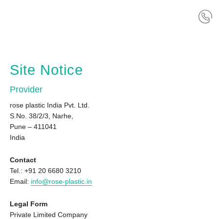
Site Notice
Provider
rose plastic India Pvt. Ltd.
S.No. 38/2/3, Narhe,
Pune – 411041
India
Contact
Tel.: +91 20 6680 3210
Email:
info@rose-plastic.in
Legal Form
Private Limited Company