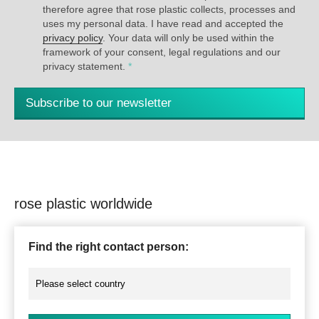
therefore agree that rose plastic collects, processes and
uses my personal data. I have read and accepted the
privacy policy
. Your data will only be used within the
framework of your consent, legal regulations and our
privacy statement.
*
Subscribe to our newsletter
rose plastic worldwide
Find the right contact person: