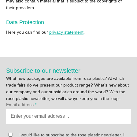
may also contain material that is subject to the copyrights of
their providers.
Data Protection
Here you can find our
privacy statement
.
Subscribe to our newsletter
What new packages are available from rose plastic? At which
trade fairs do we present our product range? What’s new about
our company and our subsidiaries around the world? With the
rose plastic newsletter, we will always keep you in the loop…
Email address:
*
I would like to subscribe to the rose plastic newsletter. I