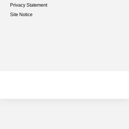
Privacy Statement
Site Notice