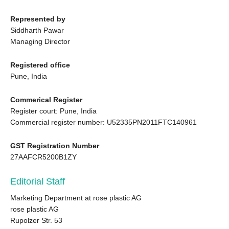
Represented by
Siddharth Pawar
Managing Director
Registered office
Pune, India
Commerical Register
Register court: Pune, India
Commercial register number: U52335PN2011FTC140961
GST Registration Number
27AAFCR5200B1ZY
Editorial Staff
Marketing Department at rose plastic AG
rose plastic AG
Rupolzer Str. 53