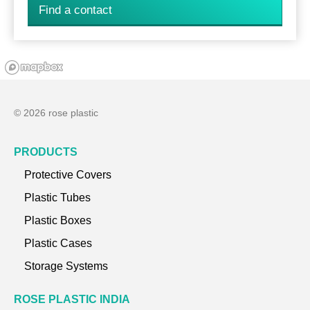
Find a contact
© 2026 rose plastic
PRODUCTS
Protective Covers
Plastic Tubes
Plastic Boxes
Plastic Cases
Storage Systems
ROSE PLASTIC INDIA