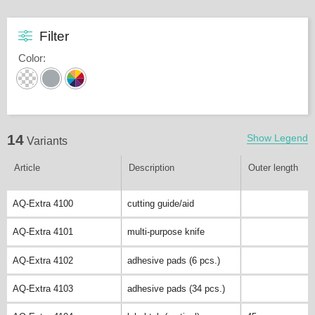
Filter
Color
:
14
Show Legend
Variants
Article
Description
Outer length
AQ-Extra 4100
cutting guide/aid
AQ-Extra 4101
multi-purpose knife
AQ-Extra 4102
adhesive pads (6 pcs.)
AQ-Extra 4103
adhesive pads (34 pcs.)