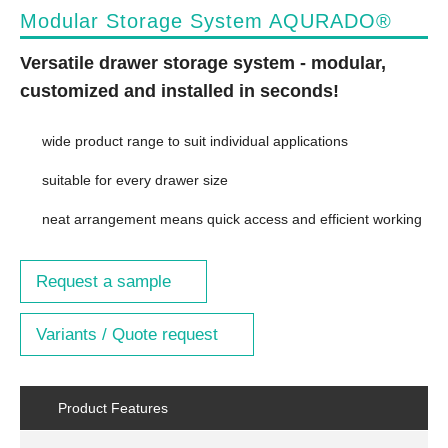
Modular Storage System AQURADO®
Versatile drawer storage system - modular,
customized and installed in seconds!
wide product range to suit individual applications
suitable for every drawer size
neat arrangement means quick access and efficient working
Request a sample
Variants / Quote request
Product Features