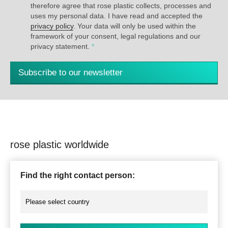
therefore agree that rose plastic collects, processes and
uses my personal data. I have read and accepted the
privacy policy
. Your data will only be used within the
framework of your consent, legal regulations and our
privacy statement.
*
Subscribe to our newsletter
rose plastic worldwide
Find the right contact person: