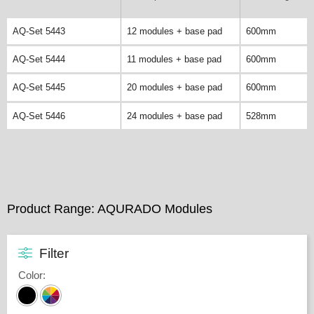
AQ-Set 5443
12 modules + base pad
600mm
AQ-Set 5444
11 modules + base pad
600mm
AQ-Set 5445
20 modules + base pad
600mm
AQ-Set 5446
24 modules + base pad
528mm
Product Range: AQURADO Modules
Filter
Color
: