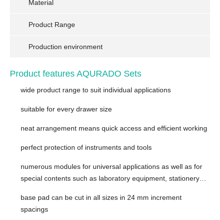
Material
Product Range
Production environment
Product features AQURADO Sets
wide product range to suit individual applications
suitable for every drawer size
neat arrangement means quick access and efficient working
perfect protection of instruments and tools
numerous modules for universal applications as well as for
special contents such as laboratory equipment, stationery…
base pad ​can be cut in all sizes in 24 mm increment
spacings