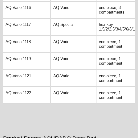
AQ-Vario 1116
AQ-Vario
end-piece, 3
compartments
AQ-Vario 1117
AQ-Special
hex key
1.5/2/2.5/3/4/5/6/8/10
AQ-Vario 1118
AQ-Vario
end-piece, 1
compartment
AQ-Vario 1119
AQ-Vario
end-piece, 1
compartment
AQ-Vario 1121
AQ-Vario
end-piece, 1
compartment
AQ-Vario 1122
AQ-Vario
end-piece, 1
compartment