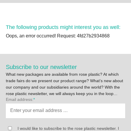
The following products might interest you as well:
Oops, an error occurred! Request: 4fd27b2934868
Subscribe to our newsletter
What new packages are available from rose plastic? At which
trade fairs do we present our product range? What’s new about
our company and our subsidiaries around the world? With the
rose plastic newsletter, we will always keep you in the loop…
Email address:
*
I would like to subscribe to the rose plastic newsletter. I