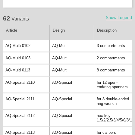
62
Show Legend
Variants
Article
Design
Description
AQ-Multi 0102
AQ-Multi
3 compartments
AQ-Multi 0103
AQ-Multi
2 compartments
AQ-Multi 0113
AQ-Multi
8 compartments
AQ-Spezial 2110
AQ-Special
for 12 open-
end/ring spanners
AQ-Spezial 2111
AQ-Special
for 8 double-ended
ring wrench
AQ-Spezial 2112
AQ-Special
hex key
1.5/2/2.5/3/4/5/6/8/10
AQ-Spezial 2113
AQ-Special
for calipers