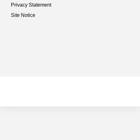
Privacy Statement
Site Notice