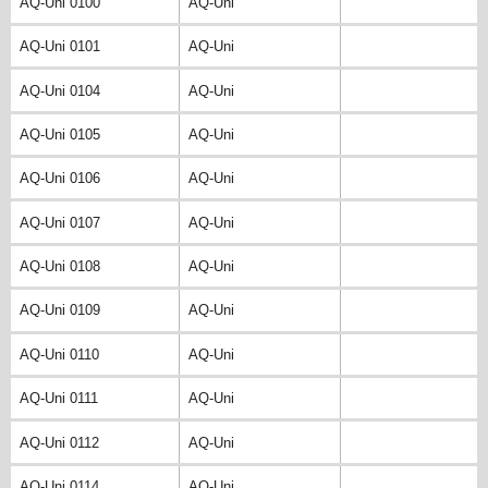
AQ-Uni 0100
AQ-Uni
AQ-Uni 0101
AQ-Uni
AQ-Uni 0104
AQ-Uni
AQ-Uni 0105
AQ-Uni
AQ-Uni 0106
AQ-Uni
AQ-Uni 0107
AQ-Uni
AQ-Uni 0108
AQ-Uni
AQ-Uni 0109
AQ-Uni
AQ-Uni 0110
AQ-Uni
AQ-Uni 0111
AQ-Uni
AQ-Uni 0112
AQ-Uni
AQ-Uni 0114
AQ-Uni