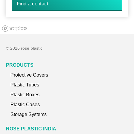
Find a contact
© 2026 rose plastic
PRODUCTS
Protective Covers
Plastic Tubes
Plastic Boxes
Plastic Cases
Storage Systems
ROSE PLASTIC INDIA