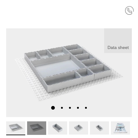
Data sheet