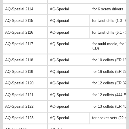
AQ-Spezial 2114
AQ-Special
for 6 screw drivers
AQ-Spezial 2115
AQ-Special
for twist drills (1.0 - 
AQ-Spezial 2116
AQ-Special
for twist drills (6.1 - 
AQ-Spezial 2117
AQ-Special
for multi-media, for 11
CDs
AQ-Spezial 2118
AQ-Special
for 10 collets (ER 16)
AQ-Spezial 2119
AQ-Special
for 16 collets (ER 25)
AQ-Spezial 2120
AQ-Special
for 12 collets (ER 32)
AQ-Spezial 2121
AQ-Special
for 12 collets (444 E)
AQ-Spezial 2122
AQ-Special
for 13 collets (ER 40)
AQ-Spezial 2123
AQ-Special
for socket sets (22 pc