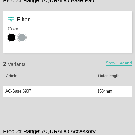
Product Range: AQURADO Base Pad
Filter
Color
:
2
Show Legend
Variants
Article
Outer length
AQ-Base 3907
1584mm
Product Range: AQURADO Accessory