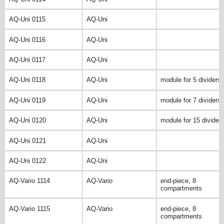
AQ-Uni 0115
AQ-Uni
AQ-Uni 0116
AQ-Uni
AQ-Uni 0117
AQ-Uni
AQ-Uni 0118
AQ-Uni
module for 5 dividers
AQ-Uni 0119
AQ-Uni
module for 7 dividers
AQ-Uni 0120
AQ-Uni
module for 15 divider
AQ-Uni 0121
AQ-Uni
AQ-Uni 0122
AQ-Uni
AQ-Vario 1114
AQ-Vario
end-piece, 8
compartments
AQ-Vario 1115
AQ-Vario
end-piece, 8
compartments