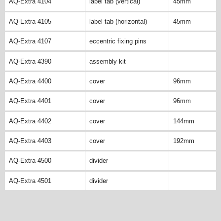
AQ-Extra 4104
label tab (vertical)
45mm
AQ-Extra 4105
label tab (horizontal)
45mm
AQ-Extra 4107
eccentric fixing pins
AQ-Extra 4390
assembly kit
AQ-Extra 4400
cover
96mm
AQ-Extra 4401
cover
96mm
AQ-Extra 4402
cover
144mm
AQ-Extra 4403
cover
192mm
AQ-Extra 4500
divider
AQ-Extra 4501
divider