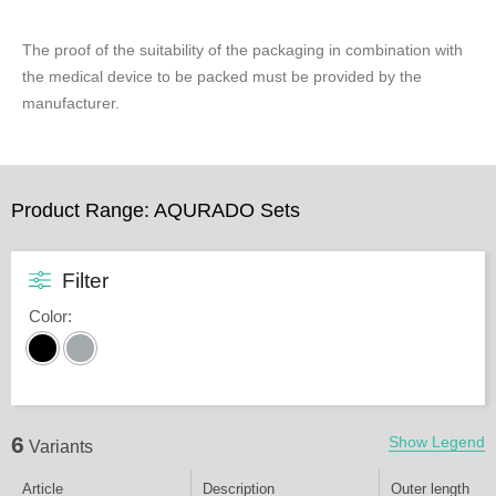
The proof of the suitability of the packaging in combination with
the medical device to be packed must be provided by the
manufacturer.
Product Range: AQURADO Sets
Filter
Color
:
6
Show Legend
Variants
Article
Description
Outer length